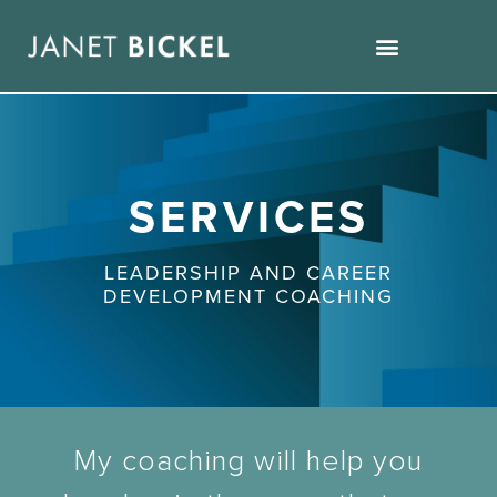
SERVICES
LEADERSHIP AND CAREER
DEVELOPMENT COACHING
My coaching will help you