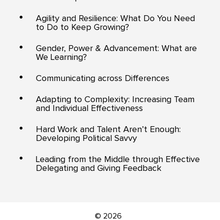
Agility and Resilience: What Do You Need
to Do to Keep Growing?
Gender, Power & Advancement: What are
We Learning?
Communicating across Differences
Adapting to Complexity: Increasing Team
and Individual Effectiveness
Hard Work and Talent Aren’t Enough:
Developing Political Savvy
Leading from the Middle through Effective
Delegating and Giving Feedback
© 2026