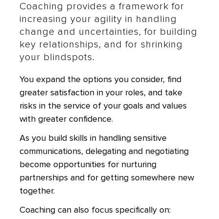
Coaching provides a framework for
increasing your agility in handling
change and uncertainties, for building
key relationships, and for shrinking
your blindspots.
You expand the options you consider, find
greater satisfaction in your roles, and take
risks in the service of your goals and values
with greater confidence.
As you build skills in handling sensitive
communications, delegating and negotiating
become opportunities for nurturing
partnerships and for getting somewhere new
together.
Coaching can also focus specifically on: