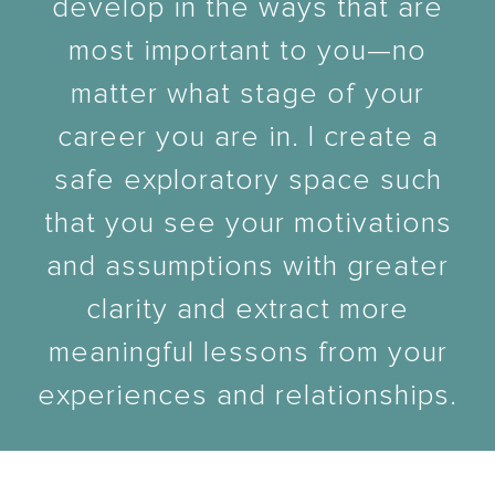
develop in the ways that are
most important to you—no
matter what stage of your
career you are in. I create a
safe exploratory space such
that you see your motivations
and assumptions with greater
clarity and extract more
meaningful lessons from your
experiences and relationships.