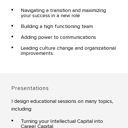
Navigating a transition and maximizing
your success in a new role
Building a high functioning team
Adding power to communications
Leading culture change and organizational
improvements.
Presentations
I design educational sessions on many topics,
including:
Turning your Intellectual Capital into
Career Capital