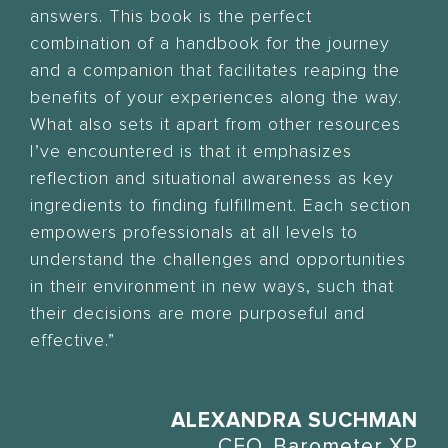
answers. This book is the perfect
combination of a handbook for the journey
and a companion that facilitates reaping the
benefits of your experiences along the way.
What also sets it apart from other resources
I’ve encountered is that it emphasizes
reflection and situational awareness as key
ingredients to finding fulfillment. Each section
empowers professionals at all levels to
understand the challenges and opportunities
in their environment in new ways, such that
their decisions are more purposeful and
effective.”
ALEXANDRA SUCHMAN
CEO, Barometer XP