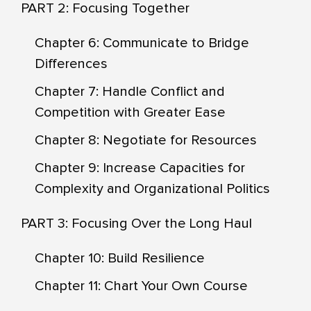
PART 2: Focusing Together
Chapter 6: Communicate to Bridge
Differences
Chapter 7: Handle Conflict and
Competition with Greater Ease
Chapter 8: Negotiate for Resources
Chapter 9: Increase Capacities for
Complexity and Organizational Politics
PART 3: Focusing Over the Long Haul
Chapter 10: Build Resilience
Chapter 11: Chart Your Own Course