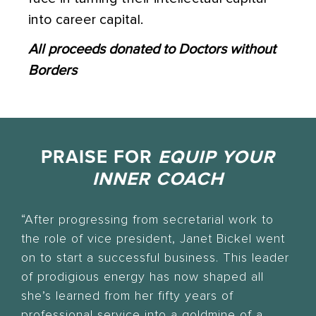
into career capital.
All proceeds donated to Doctors without
Borders
PRAISE FOR
EQUIP YOUR
INNER COACH
“After progressing from secretarial work to
the role of vice president, Janet Bickel went
on to start a successful business. This leader
of prodigious energy has now shaped all
she’s learned from her fifty years of
professional service into a goldmine of a