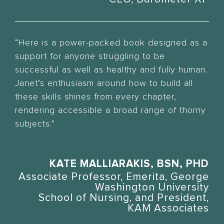
“Here is a power-packed book designed as a
support for anyone struggling to be
successful as well as healthy and fully human.
Janet’s enthusiasm around how to build all
these skills shines from every chapter,
rendering accessible a broad range of thorny
subjects.”
KATE MALLIARAKIS, BSN, PHD
Associate Professor, Emerita, George
Washington University
School of Nursing, and President,
KAM Associates