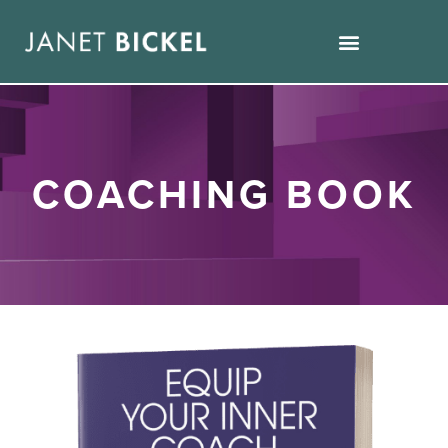
COACHING BOOK