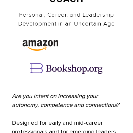
Personal, Career, and Leadership
Development in an Uncertain Age
Are you intent on increasing your
autonomy, competence and connections?
Designed for early and mid-career
professionals and for emerging leaders