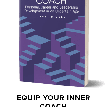
EQUIP YOUR INNER
COACH