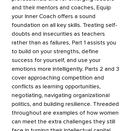
and their mentors and coaches, Equip
your Inner Coach offers a sound
foundation on all key skills. Treating self-
doubts and insecurities as teachers
rather than as failures, Part 1 assists you
to build on your strengths, define
success for yourself, and use your
emotions more intelligently. Parts 2 and 3
cover approaching competition and
conflicts as learning opportunities,
negotiating, navigating organizational
politics, and building resilience. Threaded
throughout are examples of how women
can meet the extra challenges they still
face in turning their intellectual capital