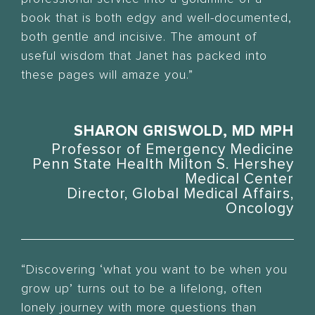
book that is both edgy and well-documented,
both gentle and incisive. The amount of
useful wisdom that Janet has packed into
these pages will amaze you.”
SHARON GRISWOLD, MD MPH
Professor of Emergency Medicine
Penn State Health Milton S. Hershey
Medical Center
Director, Global Medical Affairs,
Oncology
“Discovering ‘what you want to be when you
grow up’ turns out to be a lifelong, often
lonely journey with more questions than