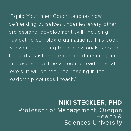
“Equip Your Inner Coach teaches how
befriending ourselves underlies every other
professional development skill, including
navigating complex organizations. This book
is essential reading for professionals seeking
to build a sustainable career of meaning and
purpose and will be a boon to leaders at all
levels. It will be required reading in the
leadership courses I teach.”
NIKI STECKLER, PHD
Professor of Management, Oregon
Health &
Sciences University