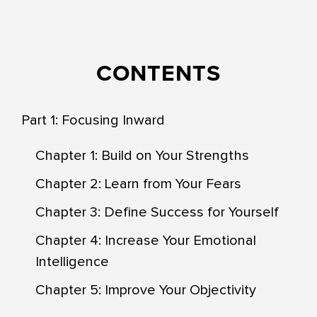
CONTENTS
Part 1: Focusing Inward
Chapter 1: Build on Your Strengths
Chapter 2: Learn from Your Fears
Chapter 3: Define Success for Yourself
Chapter 4: Increase Your Emotional
Intelligence
Chapter 5: Improve Your Objectivity