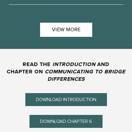
VIEW MORE
READ THE
INTRODUCTION
AND
CHAPTER ON
COMMUNICATING TO BRIDGE
DIFFERENCES
DOWNLOAD INTRODUCTION
DOWNLOAD CHAPTER 6