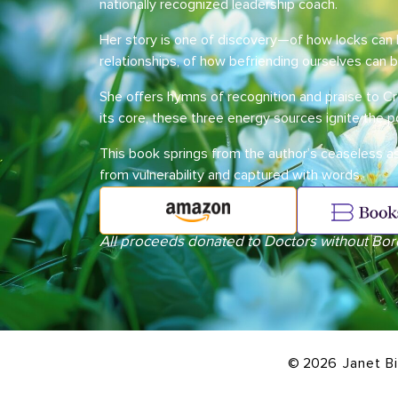
nationally recognized leadership coach.
Her story is one of discovery—of how locks ca
relationships, of how befriending ourselves can 
She offers hymns of recognition and praise to Cr
its core, these three energy sources ignite the 
This book springs from the author’s ceaseless 
from vulnerability and captured with words.
All proceeds donated to Doctors without Bor
© 2026
Janet B