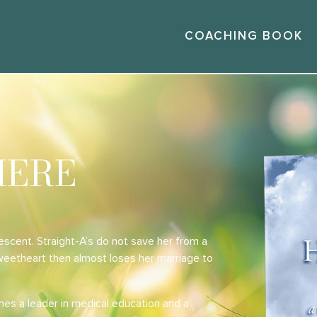
COACHING BOOK
HERE
escent. Straight-A’s do not save her from a
sweetheart then almost loses her marriage to
mes a leader in medical education and a