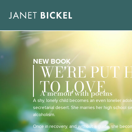
NEW BOOK
WE'RE PUT 
TO LOVE
A memoir with poems
A shy, lonely child becomes an even lonelier adol
secretarial desert. She marries her high school 
alcoholism.
Once in recovery, and without a guide, she beco