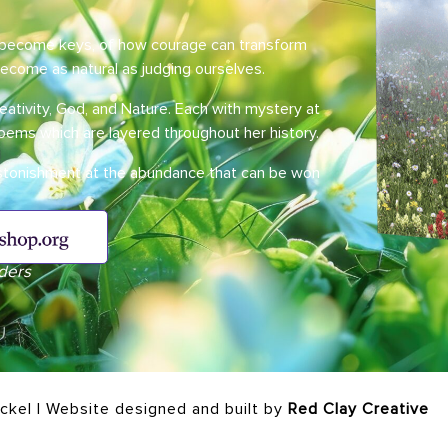
n become keys, of how courage can transform
become as natural as judging ourselves.
eativity, God, and Nature. Each with mystery at
poems which are layered throughout her history.
astonishment at the abundance that can be won
ders
ickel | Website designed and built by
Red Clay Creative