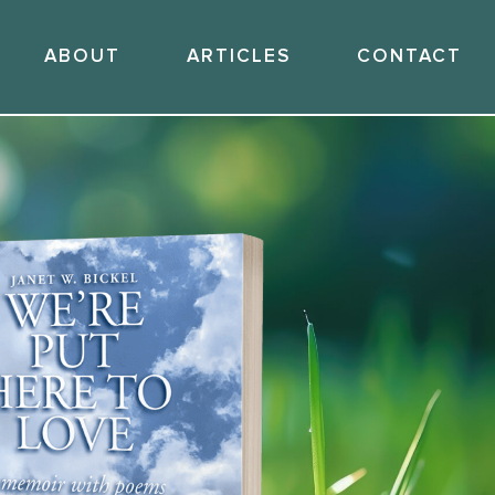
ABOUT
ARTICLES
CONTACT